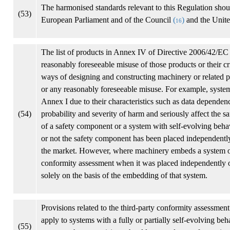
The harmonised standards relevant to this Regulation shou
(53)
European Parliament and of the Council
(
)
and the Unite
16
The list of products in Annex IV of Directive 2006/42/EC 
reasonably foreseeable misuse of those products or their c
ways of designing and constructing machinery or related pr
or any reasonably foreseeable misuse. For example, system
Annex I due to their characteristics such as data depende
(54)
probability and severity of harm and seriously affect the s
of a safety component or a system with self-evolving behav
or not the safety component has been placed independently
the market. However, where machinery embeds a system of 
conformity assessment when it was placed independently on 
solely on the basis of the embedding of that system.
Provisions related to the third-party conformity assessment
apply to systems with a fully or partially self-evolving b
(55)