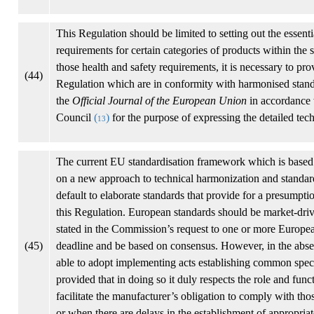
This Regulation should be limited to setting out the essen
requirements for certain categories of products within the s
those health and safety requirements, it is necessary to pr
(44)
Regulation which are in conformity with harmonised standa
the
Official Journal of the European Union
in accordance 
Council
(
)
for the purpose of expressing the detailed tech
13
The current EU standardisation framework which is based
on a new approach to technical harmonization and standa
default to elaborate standards that provide for a presumpti
this Regulation. European standards should be market-driven
stated in the Commission’s request to one or more European
(45)
deadline and be based on consensus. However, in the abse
able to adopt implementing acts establishing common specifi
provided that in doing so it duly respects the role and func
facilitate the manufacturer’s obligation to comply with th
or when there are delays in the establishment of appropriat