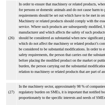
In order to ensure that machinery or related products, when
for persons or domestic animals and do not cause harm to p
requirements should be set out which have to be met in ord
Machinery or related products should comply with the esse
service. Where such products are subsequently modified, by
manufacturer and which affects the safety of such products
(26)
should be considered as substantial when new significant 
which do not affect the machinery or related product’s com
be considered to be substantial modifications. In order to 
safety requirements, the person that carries out the subst
before placing the modified product on the market or puttin
burden, the person carrying out the substantial modificati
relation to machinery or related products that are part of 
In the machinery sector, approximately 98 % of companies 
(27)
regulatory burden on SMEs, it is important that notified b
proportionately to the specific interests and needs of SMEs