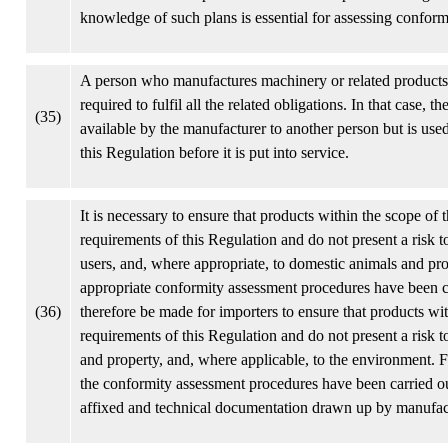
knowledge of such plans is essential for assessing conformi
A person who manufactures machinery or related products f
required to fulfil all the related obligations. In that case,
(35)
available by the manufacturer to another person but is us
this Regulation before it is put into service.
It is necessary to ensure that products within the scope of
requirements of this Regulation and do not present a risk t
users, and, where appropriate, to domestic animals and prop
appropriate conformity assessment procedures have been ca
(36)
therefore be made for importers to ensure that products wi
requirements of this Regulation and do not present a risk t
and property, and, where applicable, to the environment. F
the conformity assessment procedures have been carried ou
affixed and technical documentation drawn up by manufactur