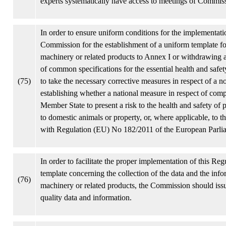
experts systematically have access to meetings of Commissi
In order to ensure uniform conditions for the implementat
Commission for the establishment of a uniform template for
machinery or related products to Annex I or withdrawing a
of common specifications for the essential health and safe
(75)
to take the necessary corrective measures in respect of a no
establishing whether a national measure in respect of comp
Member State to present a risk to the health and safety of 
to domestic animals or property, or, where applicable, to 
with Regulation (EU) No 182/2011 of the European Parli
In order to facilitate the proper implementation of this Re
template concerning the collection of the data and the in
(76)
machinery or related products, the Commission should issu
quality data and information.