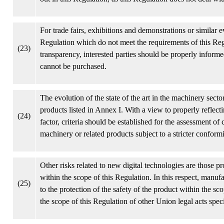
For trade fairs, exhibitions and demonstrations or similar e
Regulation which do not meet the requirements of this Regu
(23)
transparency, interested parties should be properly informe
cannot be purchased.
The evolution of the state of the art in the machinery secto
products listed in Annex I. With a view to properly reflect
(24)
factor, criteria should be established for the assessment of
machinery or related products subject to a stricter confor
Other risks related to new digital technologies are those p
within the scope of this Regulation. In this respect, manu
(25)
to the protection of the safety of the product within the sc
the scope of this Regulation of other Union legal acts spec