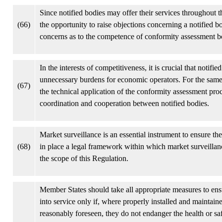
Since notified bodies may offer their services throughout 
(66)
the opportunity to raise objections concerning a notified b
concerns as to the competence of conformity assessment bodi
In the interests of competitiveness, it is crucial that noti
unnecessary burdens for economic operators. For the same 
(67)
the technical application of the conformity assessment pr
coordination and cooperation between notified bodies.
Market surveillance is an essential instrument to ensure th
(68)
in place a legal framework within which market surveillan
the scope of this Regulation.
Member States should take all appropriate measures to ens
into service only if, where properly installed and maintai
reasonably foreseen, they do not endanger the health or sa