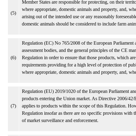
Member States are responsible for protecting, on their territ
where appropriate, domestic animals and property, and, where
(5)
arising out of the intended use or any reasonably foreseeab
domestic animals should be considered to include farm anim
Regulation (EC) No 765/2008 of the European Parliament 
assessment bodies, and the general principles of the CE mar
(6)
Regulation in order to ensure that those products, which ar
requirements providing for a high level of protection of publ
where appropriate, domestic animals and property, and, whe
Regulation (EU) 2019/1020 of the European Parliament an
products entering the Union market. As Directive 2006/42/E
(7)
applies to products within the scope of this Regulation. Ho
Regulation insofar as there are no specific provisions with 
of market surveillance and enforcement.