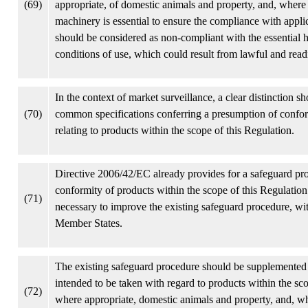
(69)
appropriate, of domestic animals and property, and, where ap
machinery is essential to ensure the compliance with appli
should be considered as non-compliant with the essential 
conditions of use, which could result from lawful and rea
In the context of market surveillance, a clear distinction 
(70)
common specifications conferring a presumption of conform
relating to products within the scope of this Regulation.
Directive 2006/42/EC already provides for a safeguard proc
conformity of products within the scope of this Regulation.
(71)
necessary to improve the existing safeguard procedure, wit
Member States.
The existing safeguard procedure should be supplemented 
intended to be taken with regard to products within the scop
(72)
where appropriate, domestic animals and property, and, wh