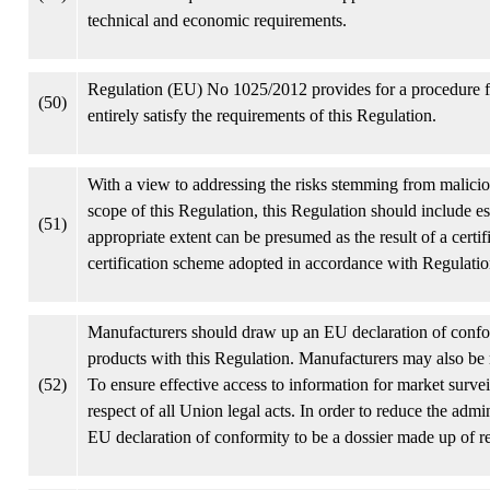
technical and economic requirements.
Regulation (EU) No 1025/2012 provides for a procedure fo
(50)
entirely satisfy the requirements of this Regulation.
With a view to addressing the risks stemming from maliciou
scope of this Regulation, this Regulation should include es
(51)
appropriate extent can be presumed as the result of a certi
certification scheme adopted in accordance with Regulat
Manufacturers should draw up an EU declaration of confor
products with this Regulation. Manufacturers may also be 
(52)
To ensure effective access to information for market surve
respect of all Union legal acts. In order to reduce the admi
EU declaration of conformity to be a dossier made up of re