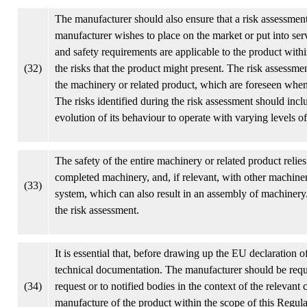
The manufacturer should also ensure that a risk assessment 
manufacturer wishes to place on the market or put into ser
and safety requirements are applicable to the product with
(32)
the risks that the product might present. The risk assessme
the machinery or related product, which are foreseen when 
The risks identified during the risk assessment should inclu
evolution of its behaviour to operate with varying levels 
The safety of the entire machinery or related product reli
completed machinery, and, if relevant, with other machiner
(33)
system, which can also result in an assembly of machinery. 
the risk assessment.
It is essential that, before drawing up the EU declaration 
technical documentation. The manufacturer should be requi
(34)
request or to notified bodies in the context of the relevan
manufacture of the product within the scope of this Regula