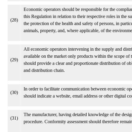
Economic operators should be responsible for the complian
this Regulation in relation to their respective roles in the s
(28)
the protection of the health and safety of persons, in part
animals, property, and, where applicable, of the environme
All economic operators intervening in the supply and distr
available on the market only products within the scope of 
(29)
should provide a clear and proportionate distribution of o
and distribution chain.
In order to facilitate communication between economic ope
(30)
should indicate a website, email address or other digital con
The manufacturer, having detailed knowledge of the design
(31)
procedure. Conformity assessment should therefore remain 