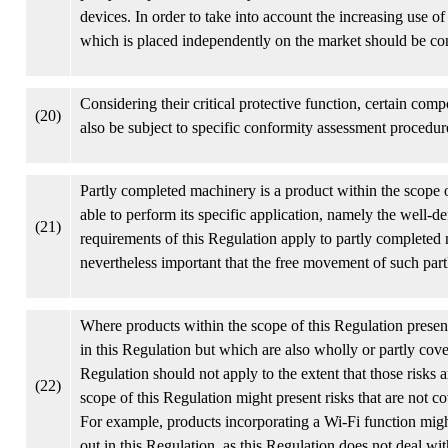
devices. In order to take into account the increasing use o
which is placed independently on the market should be co
Considering their critical protective function, certain com
(20)
also be subject to specific conformity assessment procedur
Partly completed machinery is a product within the scope o
able to perform its specific application, namely the well-de
(21)
requirements of this Regulation apply to partly completed m
nevertheless important that the free movement of such par
Where products within the scope of this Regulation present 
in this Regulation but which are also wholly or partly cov
Regulation should not apply to the extent that those risks a
(22)
scope of this Regulation might present risks that are not co
For example, products incorporating a Wi-Fi function might
out in this Regulation, as this Regulation does not deal wit