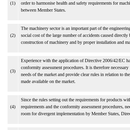
(1)
order to harmonise health and safety requirements for mach
between Member States.
The machinery sector is an important part of the engineerin
(2)
social cost of the large number of accidents caused directl
construction of machinery and by proper installation and m
Experience with the application of Directive 2006/42/EC h
conformity assessment procedures. It is therefore necessary t
(3)
needs of the market and provide clear rules in relation to 
made available on the market.
Since the rules setting out the requirements for products with
(4)
requirements and the conformity assessment procedures, need
room for divergent implementation by Member States, Direc