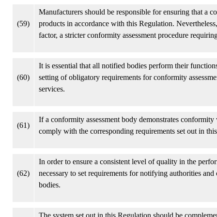
Manufacturers should be responsible for ensuring that a con
(59)
products in accordance with this Regulation. Nevertheless, 
factor, a stricter conformity assessment procedure requiring
It is essential that all notified bodies perform their functi
(60)
setting of obligatory requirements for conformity assessme
services.
If a conformity assessment body demonstrates conformity w
(61)
comply with the corresponding requirements set out in thi
In order to ensure a consistent level of quality in the perf
(62)
necessary to set requirements for notifying authorities and
bodies.
The system set out in this Regulation should be compleme