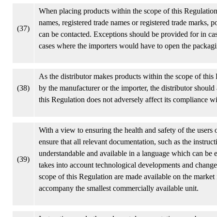
When placing products within the scope of this Regulation 
names, registered trade names or registered trade marks, po
(37)
can be contacted. Exceptions should be provided for in case
cases where the importers would have to open the packagin
As the distributor makes products within the scope of this
(38)
by the manufacturer or the importer, the distributor should 
this Regulation does not adversely affect its compliance wi
With a view to ensuring the health and safety of the users
ensure that all relevant documentation, such as the instruc
understandable and available in a language which can be 
(39)
takes into account technological developments and changes
scope of this Regulation are made available on the market 
accompany the smallest commercially available unit.