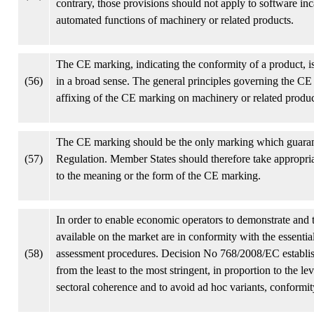
contrary, those provisions should not apply to software in
automated functions of machinery or related products.
The CE marking, indicating the conformity of a product, i
(56)
in a broad sense. The general principles governing the C
affixing of the CE marking on machinery or related produc
The CE marking should be the only marking which guarante
(57)
Regulation. Member States should therefore take appropriat
to the meaning or the form of the CE marking.
In order to enable economic operators to demonstrate and 
available on the market are in conformity with the essentia
(58)
assessment procedures. Decision No 768/2008/EC establis
from the least to the most stringent, in proportion to the lev
sectoral coherence and to avoid ad hoc variants, conform