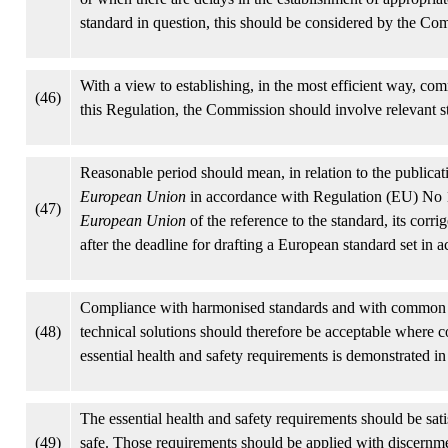
standard in question, this should be considered by the Co
With a view to establishing, in the most efficient way, com
(46)
this Regulation, the Commission should involve relevant st
Reasonable period should mean, in relation to the publicat
European Union
in accordance with Regulation (EU) No 1
(47)
European Union
of the reference to the standard, its co
after the deadline for drafting a European standard set i
Compliance with harmonised standards and with common sp
(48)
technical solutions should therefore be acceptable where c
essential health and safety requirements is demonstrated in 
The essential health and safety requirements should be satis
(49)
safe. Those requirements should be applied with discernment