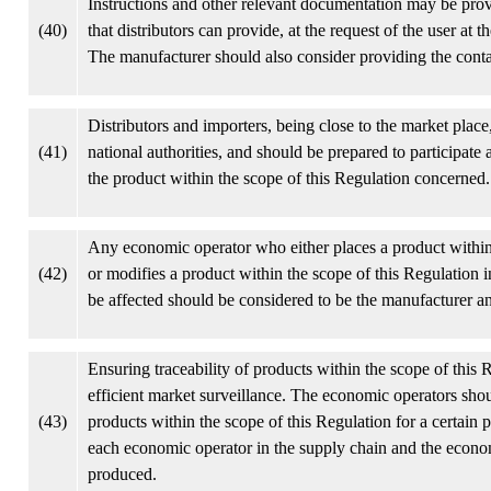
Instructions and other relevant documentation may be prov
(40)
that distributors can provide, at the request of the user at 
The manufacturer should also consider providing the contac
Distributors and importers, being close to the market place
(41)
national authorities, and should be prepared to participate 
the product within the scope of this Regulation concerned.
Any economic operator who either places a product within
(42)
or modifies a product within the scope of this Regulation 
be affected should be considered to be the manufacturer a
Ensuring traceability of products within the scope of thi
efficient market surveillance. The economic operators shoul
(43)
products within the scope of this Regulation for a certain 
each economic operator in the supply chain and the econom
produced.