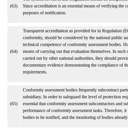
(63)
Since accreditation is an essential means of verifying the 
purposes of notification.
Transparent accreditation as provided for in Regulation (E
conformity, should be considered by the national public au
technical competence of conformity assessment bodies. How
(64)
means of carrying out that evaluation themselves. In such ca
carried out by other national authorities, they should pr
documentary evidence demonstrating the compliance of the
requirements.
Conformity assessment bodies frequently subcontract parts o
subsidiary. In order to safeguard the level of protection re
(65)
essential that conformity assessment subcontractors and subs
performance of conformity assessment tasks. Therefore, it
bodies to be notified, and the monitoring of bodies already 