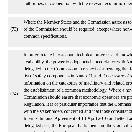
authorities, in cooperation with the relevant economic opera
Where the Member States and the Commission agree as to t
(73)
of the Commission should be required, except where non-c
common specifications.
In order to take into account technical progress and knowle
availability, the power to adopt acts in accordance with A
delegated to the Commission in respect of amending the lis
list of safety components in Annex II, and if necessary of
information on the categories of machinery and related pr
the establishment of a common methodology. Where a new ca
(74)
Commission should ensure that economic operators are prov
Regulation. It is of particular importance that the Commiss
with the stakeholders concerned and that those consultatio
Interinstitutional Agreement of 13 April 2016 on Better
delegated acts, the European Parliament and the Council re