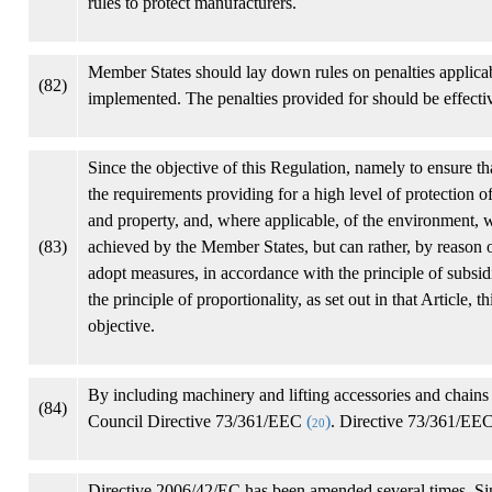
rules to protect manufacturers.
Member States should lay down rules on penalties applicabl
(82)
implemented. The penalties provided for should be effectiv
Since the objective of this Regulation, namely to ensure th
the requirements providing for a high level of protection o
and property, and, where applicable, of the environment, wh
(83)
achieved by the Member States, but can rather, by reason 
adopt measures, in accordance with the principle of subsid
the principle of proportionality, as set out in that Article
objective.
By including machinery and lifting accessories and chains
(84)
Council Directive 73/361/EEC
(
)
. Directive 73/361/EEC
20
Directive 2006/42/EC has been amended several times. Sin