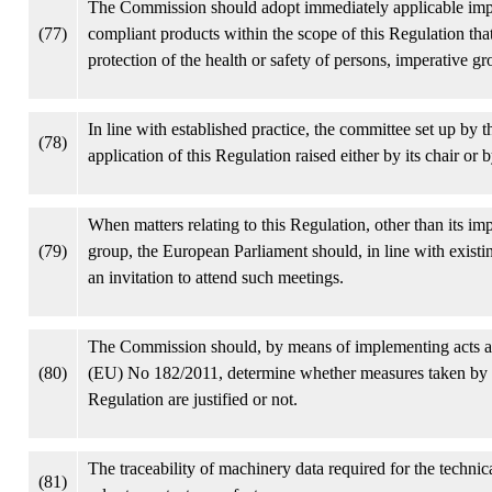
The Commission should adopt immediately applicable imple
(77)
compliant products within the scope of this Regulation that p
protection of the health or safety of persons, imperative g
In line with established practice, the committee set up by 
(78)
application of this Regulation raised either by its chair or
When matters relating to this Regulation, other than its 
(79)
group, the European Parliament should, in line with existi
an invitation to attend such meetings.
The Commission should, by means of implementing acts and,
(80)
(EU) No 182/2011, determine whether measures taken by Me
Regulation are justified or not.
The traceability of machinery data required for the technic
(81)