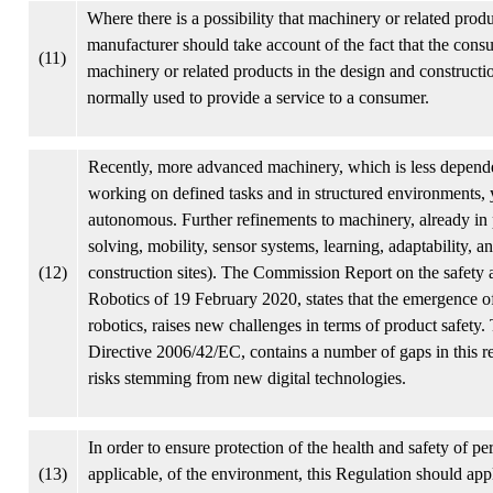
Where there is a possibility that machinery or related produ
manufacturer should take account of the fact that the con
(11)
machinery or related products in the design and constructi
normally used to provide a service to a consumer.
Recently, more advanced machinery, which is less depend
working on defined tasks and in structured environments, 
autonomous. Further refinements to machinery, already in p
solving, mobility, sensor systems, learning, adaptability, 
(12)
construction sites). The Commission Report on the safety and
Robotics of 19 February 2020, states that the emergence of n
robotics, raises new challenges in terms of product safety. 
Directive 2006/42/EC, contains a number of gaps in this re
risks stemming from new digital technologies.
In order to ensure protection of the health and safety of 
(13)
applicable, of the environment, this Regulation should appl