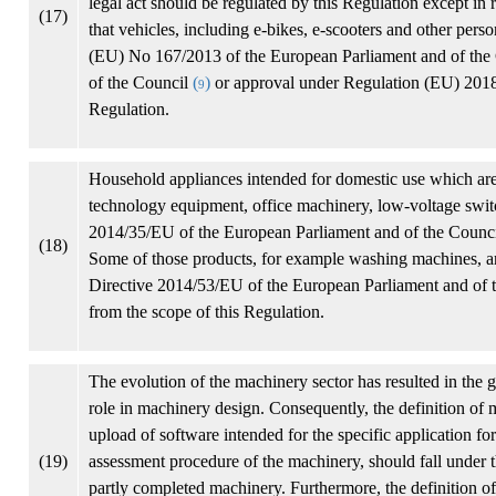
legal act should be regulated by this Regulation except in 
(17)
that vehicles, including e-bikes, e-scooters and other pers
(EU) No 167/2013 of the European Parliament and of the
of the Council
(
)
or approval under Regulation (EU) 2018
9
Regulation.
Household appliances intended for domestic use which are 
technology equipment, office machinery, low-voltage switch
2014/35/EU of the European Parliament and of the Counc
(18)
Some of those products, for example washing machines, ar
Directive 2014/53/EU of the European Parliament and of 
from the scope of this Regulation.
The evolution of the machinery sector has resulted in the
role in machinery design. Consequently, the definition of 
upload of software intended for the specific application fo
(19)
assessment procedure of the machinery, should fall under t
partly completed machinery. Furthermore, the definition of