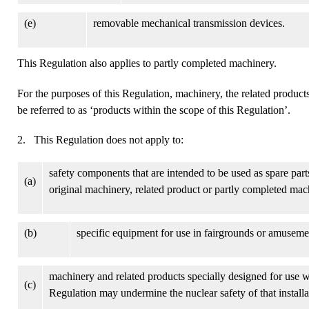
(e)
removable mechanical transmission devices.
This Regulation also applies to partly completed machinery.
For the purposes of this Regulation, machinery, the related products
be referred to as ‘products within the scope of this Regulation’.
2. This Regulation does not apply to:
safety components that are intended to be used as spare part
(a)
original machinery, related product or partly completed mac
(b)
specific equipment for use in fairgrounds or amuseme
machinery and related products specially designed for use wi
(c)
Regulation may undermine the nuclear safety of that installa