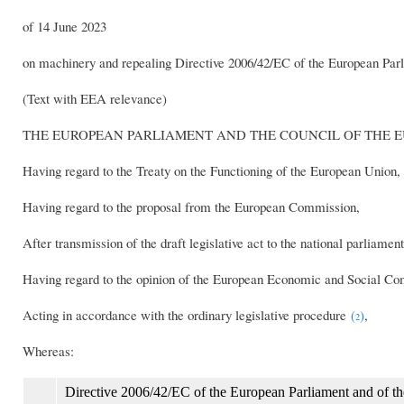
of 14 June 2023
on machinery and repealing Directive 2006/42/EC of the European Par
(Text with EEA relevance)
THE EUROPEAN PARLIAMENT AND THE COUNCIL OF THE 
Having regard to the Treaty on the Functioning of the European Union, a
Having regard to the proposal from the European Commission,
After transmission of the draft legislative act to the national parliament
Having regard to the opinion of the European Economic and Social C
Acting in accordance with the ordinary legislative procedure
(
)
,
2
Whereas:
Directive 2006/42/EC of the European Parliament and of t