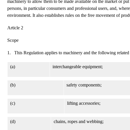
machinery to allow them to be made available on the market or put i
persons, in particular consumers and professional users, and, where
environment. It also establishes rules on the free movement of prod
Article 2
Scope
1. This Regulation applies to machinery and the following related
(a)
interchangeable equipment;
(b)
safety components;
(c)
lifting accessories;
(d)
chains, ropes and webbing;