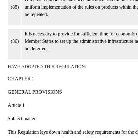
(85)
uniform implementation of the rules on products within t
be repealed.
It is necessary to provide for sufficient time for economic
(86)
Member States to set up the administrative infrastructure n
be deferred,
HAVE ADOPTED THIS REGULATION:
CHAPTER I
GENERAL PROVISIONS
Article 1
Subject matter
This Regulation lays down health and safety requirements for the d