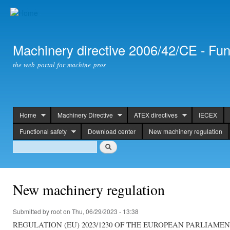
Ski
mai
con
Machinery directive 2006/42/CE - Fun
the web portal for machine pros
Home
Machinery Directive
ATEX directives
IECEX
header
Functional safety
Download center
New machinery regulation
Search
Search
New machinery regulation
Submitted by
root
on Thu, 06/29/2023 - 13:38
REGULATION (EU) 2023/1230 OF THE EUROPEAN PARLIAME