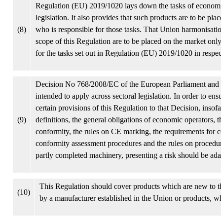
Regulation (EU) 2019/1020 lays down the tasks of economic
legislation. It also provides that such products are to be pl
(8)
who is responsible for those tasks. That Union harmonisatio
scope of this Regulation are to be placed on the market only
for the tasks set out in Regulation (EU) 2019/1020 in respec
Decision No 768/2008/EC of the European Parliament and 
intended to apply across sectoral legislation. In order to ensu
certain provisions of this Regulation to that Decision, insofar
(9)
definitions, the general obligations of economic operators, 
conformity, the rules on CE marking, the requirements for c
conformity assessment procedures and the rules on procedur
partly completed machinery, presenting a risk should be ada
This Regulation should cover products which are new to 
(10)
by a manufacturer established in the Union or products, w