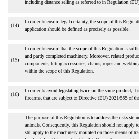
including distance selling as referred to in Regulation (E
In order to ensure legal certainty, the scope of this Regulat
(14)
application should be defined as precisely as possible.
In order to ensure that the scope of this Regulation is suf
and partly completed machinery. Moreover, related produc
(15)
components, lifting accessories, chains, ropes and webbin
within the scope of this Regulation.
In order to avoid legislating twice on the same product, it
(16)
firearms, that are subject to Directive (EU) 2021/555 of 
The purpose of this Regulation is to address the risks ste
animals. Consequently, this Regulation should not apply to
still apply to the machinery mounted on those means of tra